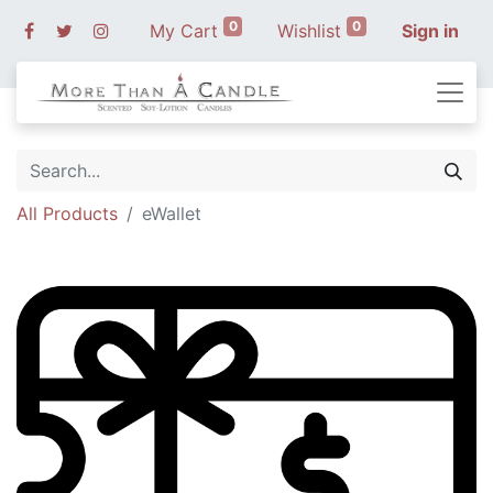
0
0
My Cart
Wishlist
Sign in
All Products
eWallet