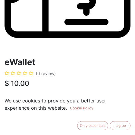
eWallet
(0 review)
$
10.00
eWallet ($10)
+
$
10.00
We use cookies to provide you a better user
eWallet ($25)
experience on this website.
+
$
25.00
Cookie Policy
eWallet ($50)
+
$
50.00
eWallet ($75)
Only essentials
I agree
+
$
75.00
eWallet ($100)