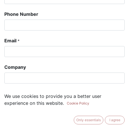
Phone Number
Email
*
Company
Subject
*
We use cookies to provide you a better user
experience on this website.
Cookie Policy
Question
Only essentials
I agree