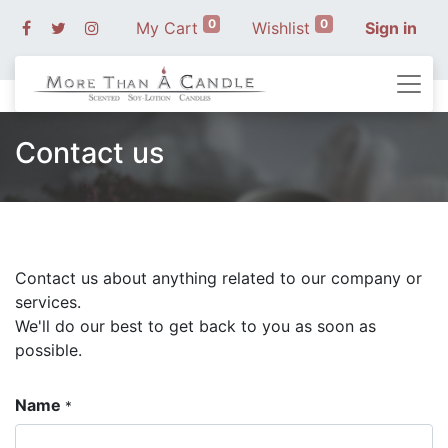
0
0
My Cart
Wishlist
Sign in
Contact us
Contact us about anything related to our company or
services.
We'll do our best to get back to you as soon as
possible.
Name
*