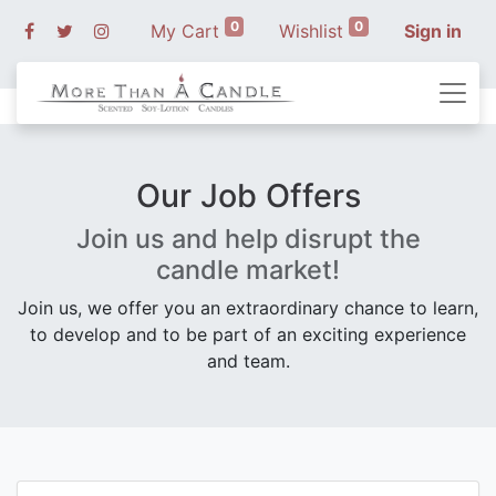
0
0
My Cart
Wishlist
Sign in
Our Job Offers
Join us and help disrupt the
candle market!
Join us, we offer you an extraordinary chance to learn,
to develop and to be part of an exciting experience
and team.