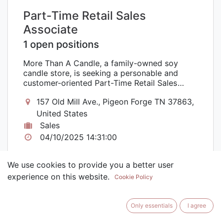
Part-Time Retail Sales
Associate
1 open positions
More Than A Candle, a family-owned soy
candle store, is seeking a personable and
customer-oriented Part-Time Retail Sales
Associate to join our team. As a Part-Time
157 Old Mill Ave., Pigeon Forge TN 37863,
Retail Sales Associate, you will play a vital
role in providing exceptional customer
United States
service, promoting our unique line of soy
Sales
candles, and ensuring an enjoyable shopping
04/10/2025 14:31:00
experience for our valued customers. This
position offers 1-2 days a week, with the
potential for additional hours during peak
We use cookies to provide you a better user
seasons.
experience on this website.
Cookie Policy
Only essentials
I agree