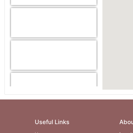
Useful Links
Abou