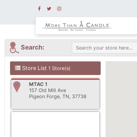
Search:
Store List
1 Store(s)
MTAC 1
157 Old Mill Ave
Pigeon Forge, TN, 37738