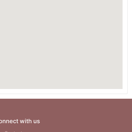
onnect with us