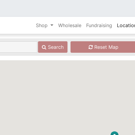
Shop
Wholesale
Fundraising
Locatio
Search
Reset Map