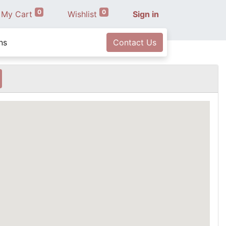
0
0
My Cart
Wishlist
Sign in
ns
Contact Us