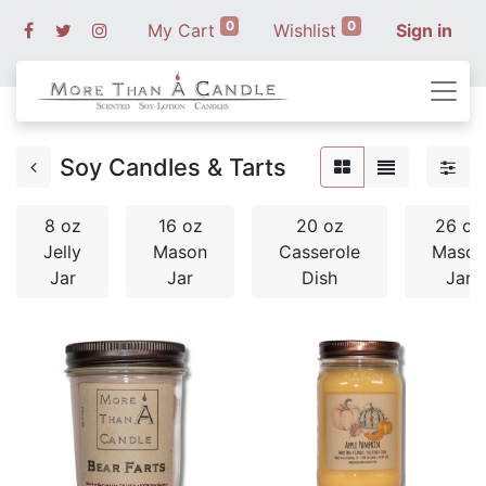
0
0
My Cart
Wishlist
Sign in
Soy Candles & Tarts
8 oz
16 oz
20 oz
26 oz
Jelly
Mason
Casserole
Mason
Jar
Jar
Dish
Jar