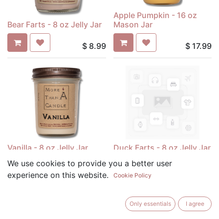
Apple Pumpkin - 16 oz
Bear Farts - 8 oz Jelly Jar
Mason Jar
$
8.99
$
17.99
Vanilla - 8 oz Jelly Jar
Duck Farts - 8 oz Jelly Jar
We use cookies to provide you a better user
$
8.99
$
8.99
experience on this website.
Cookie Policy
Only essentials
I agree