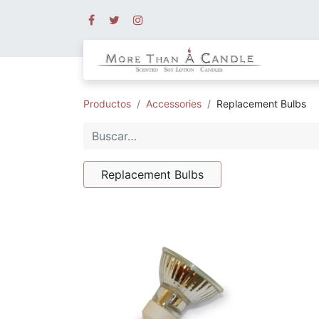
Productos
Accessories
Replacement Bulbs
Replacement Bulbs