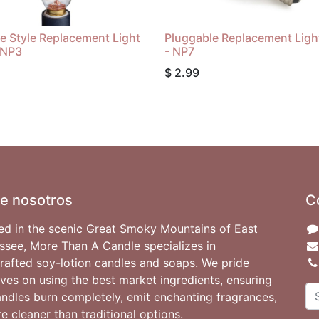
e Style Replacement Light
Pluggable Replacement Ligh
 NP3
- NP7
$
2.99
e nosotros
C
ed in the scenic Great Smoky Mountains of East
ssee, More Than A Candle specializes in
rafted soy-lotion candles and soaps. We pride
ves on using the best market ingredients, ensuring
andles burn completely, emit enchanting fragrances,
e cleaner than traditional options.