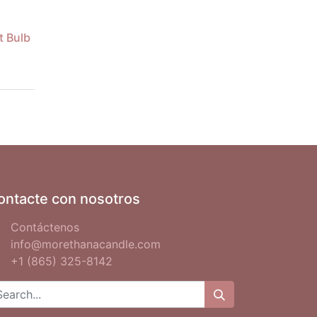
t Bulb
ontacte con nosotros
Contáctenos
info@morethanacandle.com
+1 (865) 325-8142