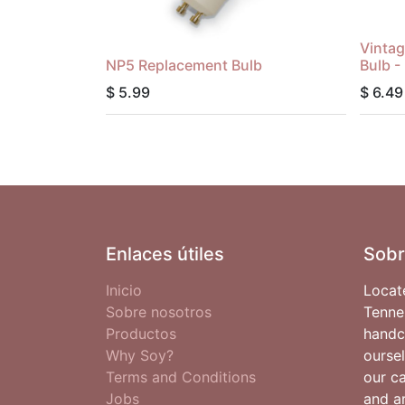
Vintag
NP5 Replacement Bulb
Bulb -
$
5.99
$
6.49
Enlaces útiles
Sobr
Inicio
Locat
Sobre nosotros
Tenne
Productos
handc
Why Soy?
oursel
Terms and Conditions
our c
Jobs
and ar