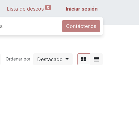
0
Lista de deseos
Iniciar sesión
s
Contáctenos
Destacado
Ordenar por: