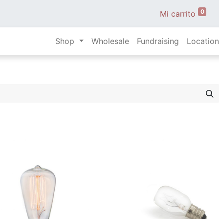
0
Mi carrito
Shop
Wholesale
Fundraising
Location