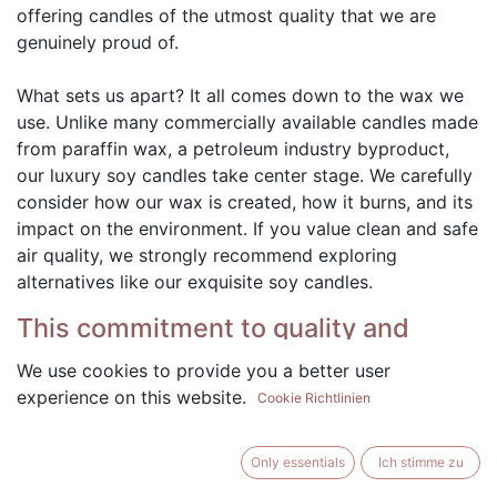
offering candles of the utmost quality that we are
genuinely proud of.
What sets us apart? It all comes down to the wax we
use. Unlike many commercially available candles made
from paraffin wax, a petroleum industry byproduct,
our luxury soy candles take center stage. We carefully
consider how our wax is created, how it burns, and its
impact on the environment. If you value clean and safe
air quality, we strongly recommend exploring
alternatives like our exquisite soy candles.
This commitment to quality and
using soy wax in our candles is
We use cookies to provide you a better user
important for several reasons:
experience on this website.
Cookie Richtlinien
Natural and Renewable: Our candles are crafted
using 100% soybeans, a natural and renewable
Only essentials
Ich stimme zu
resource. By choosing soy wax, we support