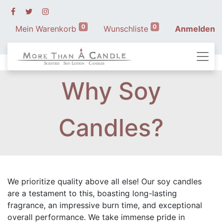
0
0
Mein Warenkorb
Wunschliste
Anmelden
Why Soy
Candles?
We prioritize quality above all else! Our soy candles
are a testament to this, boasting long-lasting
fragrance, an impressive burn time, and exceptional
overall performance. We take immense pride in