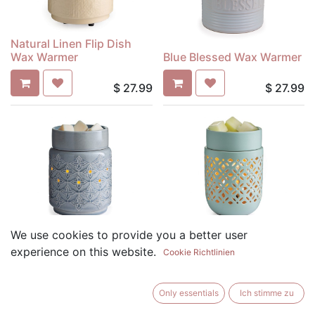
Natural Linen Flip Dish
Wax Warmer
Blue Blessed Wax Warmer
$
27.99
$
27.99
Jasmine Wax Warmer
Soft Mint Wax Warmer
We use cookies to provide you a better user
experience on this website.
Cookie Richtlinien
$
27.99
$
27.99
Only essentials
Ich stimme zu