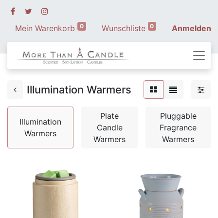
0
0
Mein Warenkorb
Wunschliste
Anmelden
Illumination Warmers
Plate
Pluggable
Illumination
Candle
Fragrance
Warmers
Warmers
Warmers