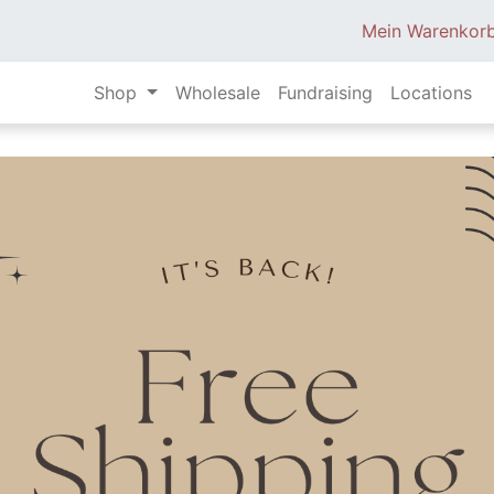
Mein Warenkor
Shop
Wholesale
Fundraising
Locations