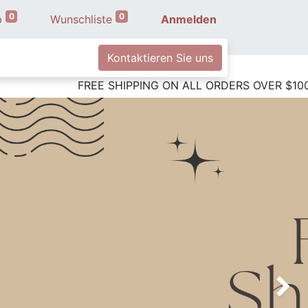
0
0
b
Wunschliste
Anmelden
Kontaktieren Sie uns
FREE SHIPPING ON ALL ORDE
Next