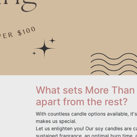
What sets More Than
apart from the rest?
With countless candle options available, it
makes us special.
Let us enlighten you! Our soy candles are ca
sustained fragrance, an optimal burn time, 