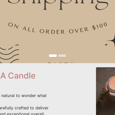
 A Candle
's natural to wonder what
refully crafted to deliver
and exceptional overall